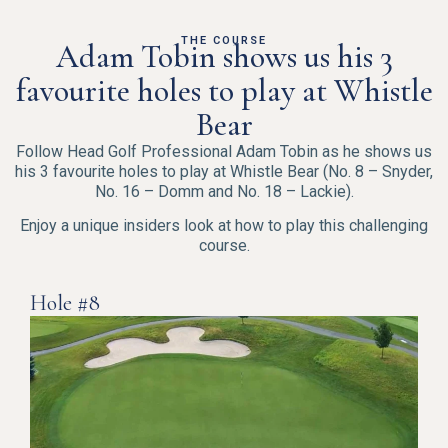
THE COURSE
Adam Tobin shows us his 3
favourite holes to play at Whistle
Bear
Follow Head Golf Professional Adam Tobin as he shows us
his 3 favourite holes to play at Whistle Bear (No. 8 – Snyder,
No. 16 – Domm and No. 18 – Lackie).
Enjoy a unique insiders look at how to play this challenging
course.
Hole #8