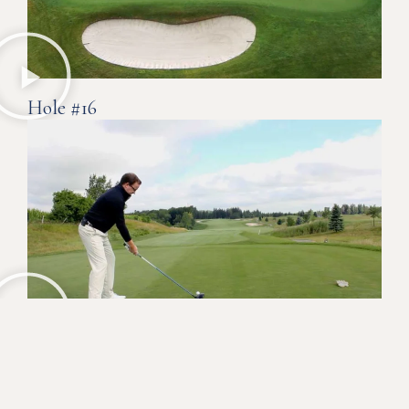
Hole #16
Hole #18