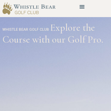
Explore the
WHISTLE BEAR GOLF CLUB
Course with our Golf Pro.