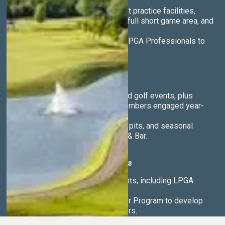
Access to the region’s finest practice facilities,
including 7 target greens, a full short game area, and
golf simulators.
Year-round instruction from PGA Professionals to
help you play your best.
Vibrant Social Life
Active calendar of social and golf events, plus
winter activities to keep members engaged year-
round.
Lively bar, sunset patio, fire pits, and seasonal
cuisine at Vair’s Restaurant & Bar.
Competitive & Junior Programs
National championship events, including LPGA
tournaments.
Nationally recognized Junior Program to develop
the next generation of golfers.