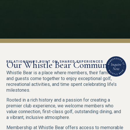
Our Whistle Bear Community.
RELATIONSHIPS BUILT ON SHARED EXPERIENCES
Whistle Bear is a place where members, their families,
and guests come together to enjoy exceptional golf,
recreational activities, and time spent celebrating life’s
milestones.
Rooted in a rich history and a passion for creating a
premier club experience, we welcome members who
value connection, first-class golf, outstanding dining, and
a vibrant, inclusive atmosphere.
Membership at Whistle Bear offers access to memorable