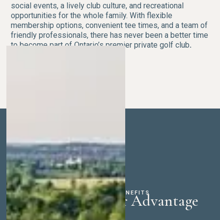
social events, a lively club culture, and recreational
opportunities for the whole family. With flexible
membership options, convenient tee times, and a team of
friendly professionals, there has never been a better time
to become part of Ontario’s premier private golf club
.
MEMBERSHIP BENEFITS
The Whistle Bear Advantage
Exceptional Golf & Instruction