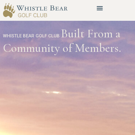
Built From a
WHISTLE BEAR GOLF CLUB
Community of Members.