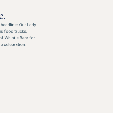
e.
h headliner Our Lady
s food trucks,
of Whistle Bear for
he celebration.