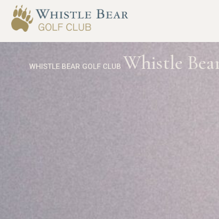
Whistle Bear
WHISTLE BEAR GOLF CLUB