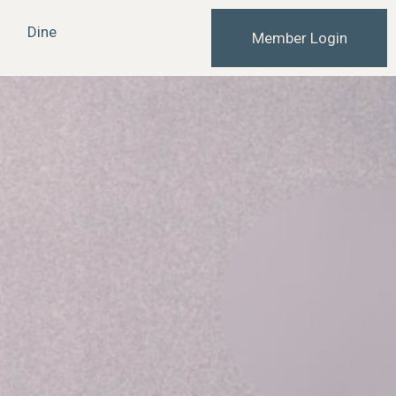
Dine
Member Login