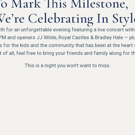
o Mark This Milestone,
e’re Celebrating In Styl
h for an unforgettable evening featuring a live concert wit
PM and openers JJ Wilde, Royal Castles & Bradley Hale — plu
ies for the kids and the community that has been at the heart 
 of all, feel free to bring your friends and family along for t
This is a night you won’t want to miss.
Our Lady Peace
WITH JJ WILDE