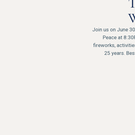
T
W
Join us on June 30t
Peace at 8:30
fireworks, activit
25 years. Best