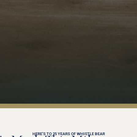
HERE’S TO 25 YEARS OF WHISTLE BEAR