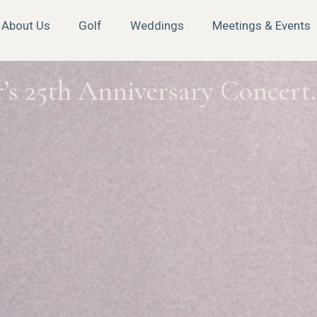
About Us
Golf
Weddings
Meetings & Events
’s 25th Anniversary Concert.